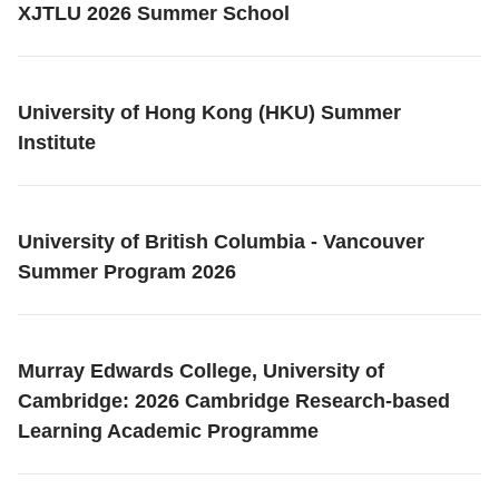
XJTLU 2026 Summer School
University of Hong Kong (HKU) Summer
Institute
University of British Columbia - Vancouver
Summer Program 2026
Murray Edwards College, University of
Cambridge: 2026 Cambridge Research-based
Learning Academic Programme