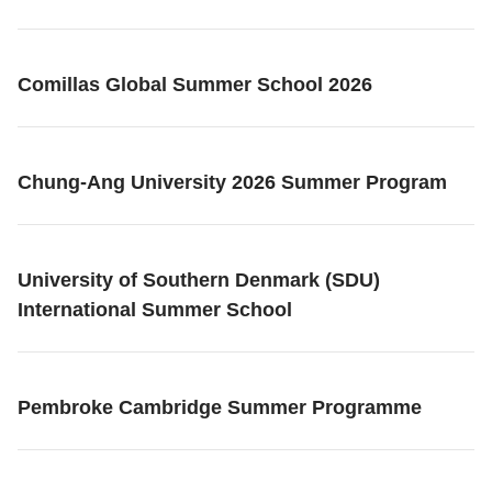
Comillas Global Summer School 2026
Chung-Ang University 2026 Summer Program
University of Southern Denmark (SDU)
International Summer School
Pembroke Cambridge Summer Programme