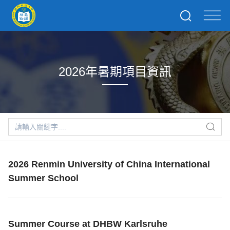
2026年暑期項目資訊
2026 Renmin University of China International
Summer School
Summer Course at DHBW Karlsruhe