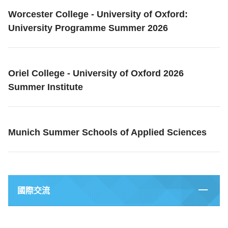
Worcester College - University of Oxford:
University Programme Summer 2026
Oriel College - University of Oxford 2026
Summer Institute
Munich Summer Schools of Applied Sciences
國際交流