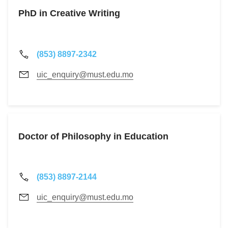
PhD in Creative Writing
(853) 8897-2342
uic_enquiry@must.edu.mo
Doctor of Philosophy in Education
(853) 8897-2144
uic_enquiry@must.edu.mo