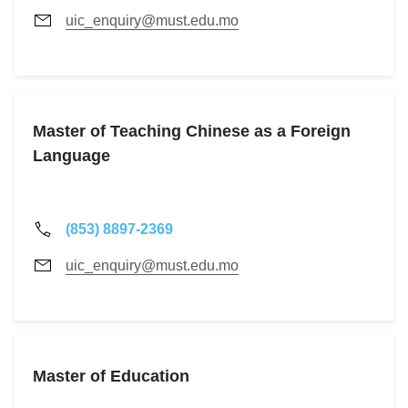
uic_enquiry@must.edu.mo
Master of Teaching Chinese as a Foreign
Language
(853) 8897-2369
uic_enquiry@must.edu.mo
Master of Education