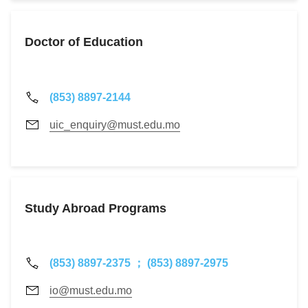
Doctor of Education
(853) 8897-2144
uic_enquiry@must.edu.mo
Study Abroad Programs
(853) 8897-2375 ； (853) 8897-2975
io@must.edu.mo