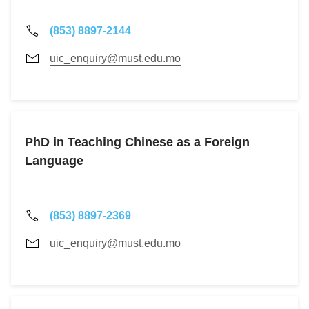
(853) 8897-2144
uic_enquiry@must.edu.mo
PhD in Teaching Chinese as a Foreign
Language
(853) 8897-2369
uic_enquiry@must.edu.mo