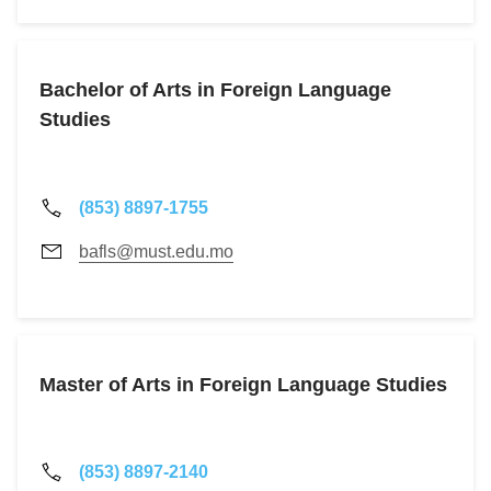
Bachelor of Arts in Foreign Language
Studies
(853) 8897-1755
bafls@must.edu.mo
Master of Arts in Foreign Language Studies
(853) 8897-2140