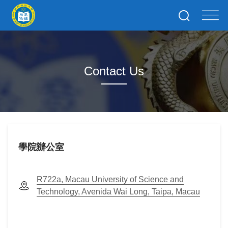
Contact Us
學院辦公室
R722a, Macau University of Science and
Technology, Avenida Wai Long, Taipa, Macau