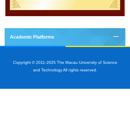
Academic Platforms
Copyright © 2011-2025 The Macau University of Science
and Technology.All rights reserved.