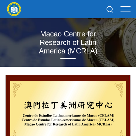
Macao Centre for
Research of Latin
America (MCRLA)