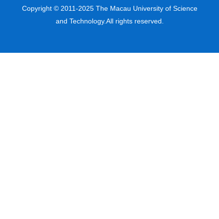
Copyright © 2011-2025 The Macau University of Science
and Technology.All rights reserved.