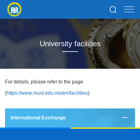
University facilities
For details, please refer to the page
(
https://www.must.edu.mo/en/facilities
)
International Exchange