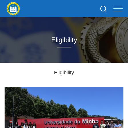
Eligibility
Eligibility