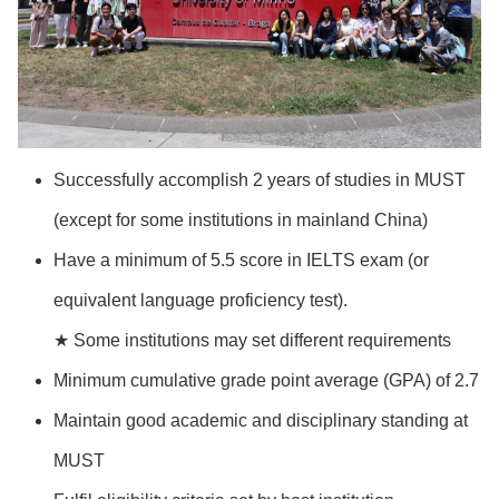
Successfully accomplish 2 years of studies in MUST
(except for some institutions in mainland China)
Have a minimum of 5.5 score in IELTS exam (or
equivalent language proficiency test).
★ Some institutions may set different requirements
Minimum cumulative grade point average (GPA) of 2.7
Maintain good academic and disciplinary standing at
MUST