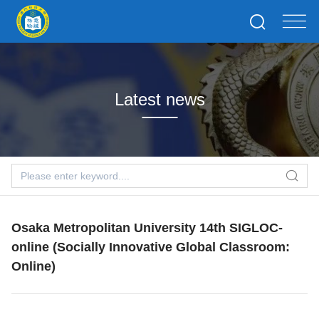
Latest news
Osaka Metropolitan University 14th SIGLOC-
online (Socially Innovative Global Classroom:
Online)