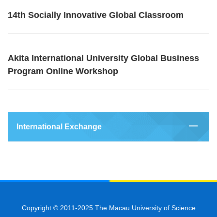
14th Socially Innovative Global Classroom
Akita International University Global Business
Program Online Workshop
International Exchange
Copyright © 2011-2025 The Macau University of Science