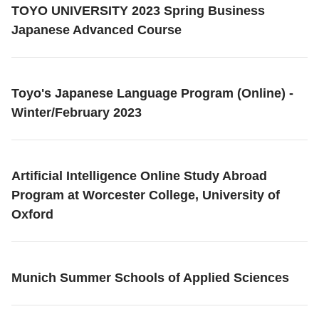
TOYO UNIVERSITY 2023 Spring Business
Japanese Advanced Course
Toyo's Japanese Language Program (Online) -
Winter/February 2023
Artificial Intelligence Online Study Abroad
Program at Worcester College, University of
Oxford
Munich Summer Schools of Applied Sciences