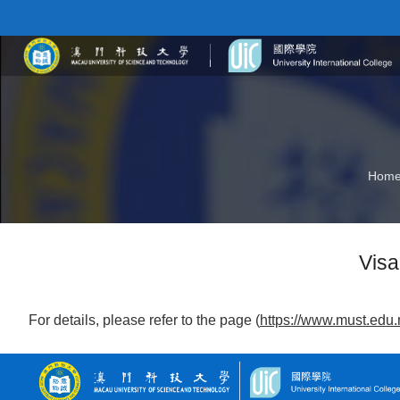
Hom
Visa
For details, please refer to the page (
https://www.must.edu.