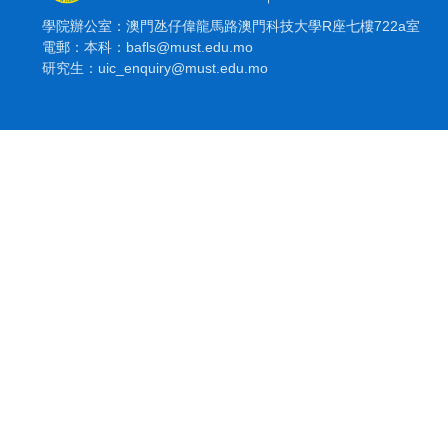
學院辦公室：澳門氹仔偉龍馬路澳門科技大學R座七樓722a室
電郵：本科：bafls@must.edu.mo
研究生：uic_enquiry@must.edu.mo