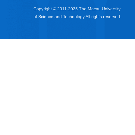
Copyright © 2011-2025 The Macau University
of Science and Technology.All rights reserved.