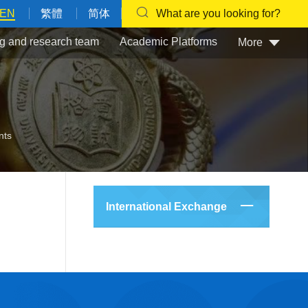
EN
繁體
简体
What are you looking for?
g and research team
Academic Platforms
More
nts
International Exchange