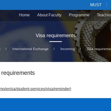
MUST
Home
About Faculty
Programme
Teachin
Visa requirements
e
/
International Exchange
/
Incoming
/
Visa requireme
 requirements
mo/en/sa/student-services/visa/reminder
)