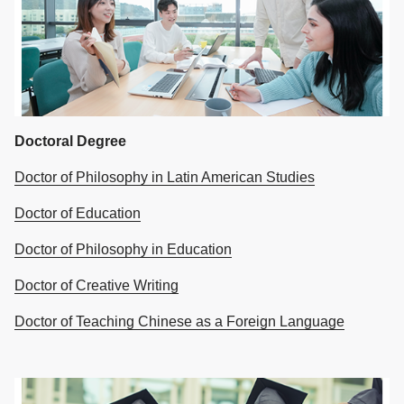
Doctoral Degree
Doctor of Philosophy in Latin American Studies
Doctor of Education
Doctor of Philosophy in Education
Doctor of Creative Writing
Doctor of Teaching Chinese as a Foreign Language