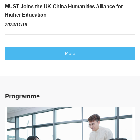
MUST Joins the UK-China Humanities Alliance for
Higher Education
2024/11/18
More
Programme