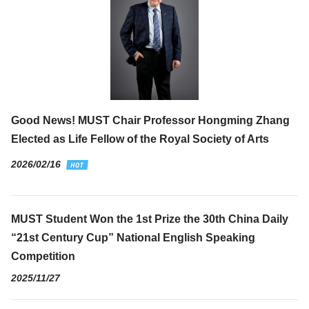
Good News! MUST Chair Professor Hongming Zhang
Elected as Life Fellow of the Royal Society of Arts
2026/02/16
MUST Student Won the 1st Prize the 30th China Daily
“21st Century Cup” National English Speaking
Competition
2025/11/27