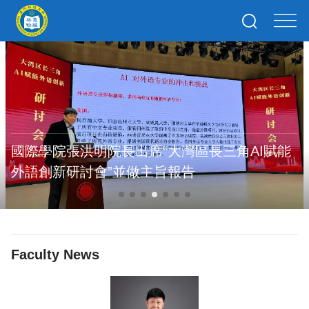
國際學院張洪明院長出席“大灣區長三角AI賦能
外語創新研討會”並做主旨報告
Faculty News