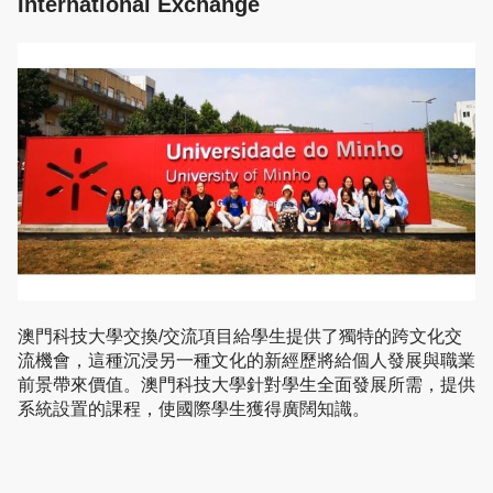
International Exchange
澳門科技大學交換/交流項目給學生提供了獨特的跨文化交
流機會，這種沉浸另一種文化的新經歷將給個人發展與職業
前景帶來價值。澳門科技大學針對學生全面發展所需，提供
系統設置的課程，使國際學生獲得廣闊知識。