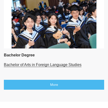
Bachelor Degree
Bachelor of Arts in Foreign Language Studies
More