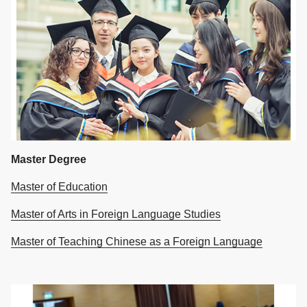
Master Degree
Master of Education
Master of Arts in Foreign Language Studies
Master of Teaching Chinese as a Foreign Language