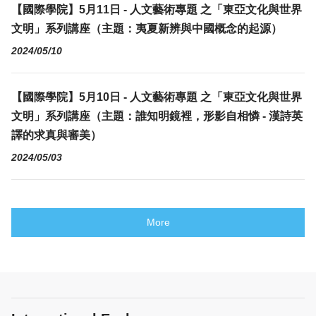
【國際學院】5月11日 - 人文藝術專題 之「東亞文化與世界
文明」系列講座（主題：夷夏新辨與中國概念的起源）
2024/05/10
【國際學院】5月10日 - 人文藝術專題 之「東亞文化與世界
文明」系列講座（主題：誰知明鏡裡，形影自相憐 - 漢詩英
譯的求真與審美）
2024/05/03
More