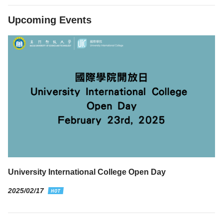
Upcoming Events
University International College Open Day
2025/02/17