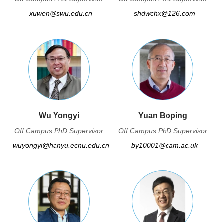
xuwen@swu.edu.cn
shdwchx@126.com
Wu Yongyi
Yuan Boping
Off Campus PhD Supervisor
Off Campus PhD Supervisor
wuyongyi@hanyu.ecnu.edu.cn
by10001@cam.ac.uk