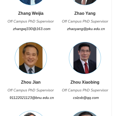
Zhang Weijia
Zhao Yang
Off Campus PhD Supervisor
Off Campus PhD Supervisor
zhangwj330@163.com
zhaoyang@pku.edu.cn
Zhou Jian
Zhou Xiaobing
Off Campus PhD Supervisor
Off Campus PhD Supervisor
91122021123@bnu.edu.cn
cslzxb@qq.com