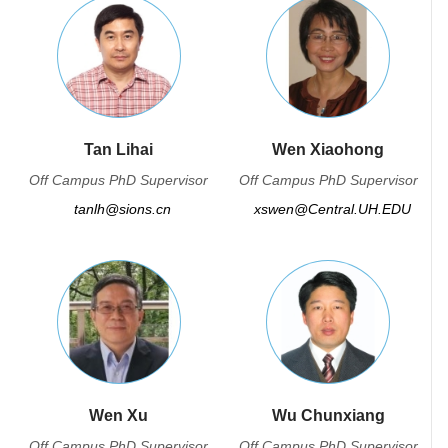
Tan Lihai
Wen Xiaohong
Off Campus PhD Supervisor
Off Campus PhD Supervisor
tanlh@sions.cn
xswen@Central.UH.EDU
Wen Xu
Wu Chunxiang
Off Campus PhD Supervisor
Off Campus PhD Supervisor