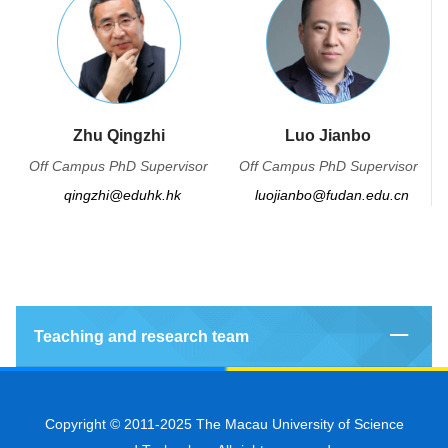
Zhu Qingzhi
Luo Jianbo
Off Campus PhD Supervisor
Off Campus PhD Supervisor
qingzhi@eduhk.hk
luojianbo@fudan.edu.cn
Teaching and research team
Copyright © 2011-2025 The Macau University of Science