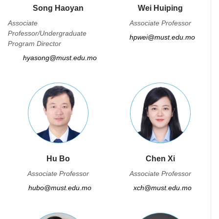
Song Haoyan
Wei Huiping
Associate
Associate Professor
Professor/Undergraduate
hpwei@must.edu.mo
Program Director
hyasong@must.edu.mo
Hu Bo
Chen Xi
Associate Professor
Associate Professor
hubo@must.edu.mo
xch@must.edu.mo