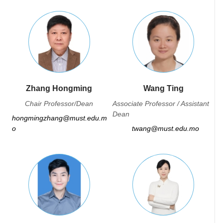
Zhang Hongming
Wang Ting
Chair Professor/Dean
Associate Professor / Assistant
Dean
hongmingzhang@must.edu.m
o
twang@must.edu.mo