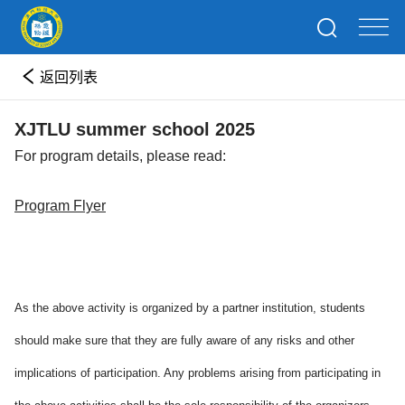
返回列表
XJTLU summer school 2025
For program details, please read:
Program Flyer
As the above activity is organized by a partner institution, students
should make sure that they are fully aware of any risks and other
implications of participation. Any problems arising from participating in