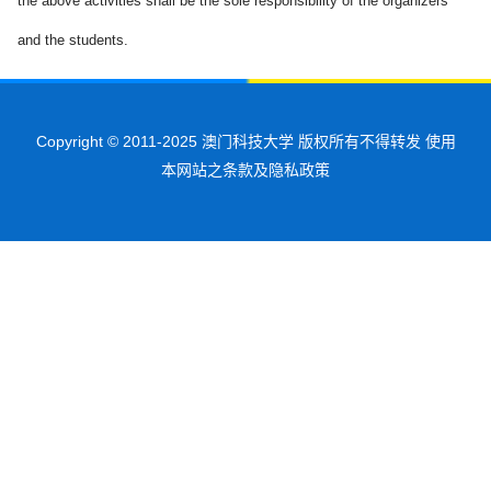
the above activities shall be the sole responsibility of the organizers
and the students.
Copyright © 2011-2025 澳门科技大学 版权所有不得转发 使用
本网站之条款及隐私政策