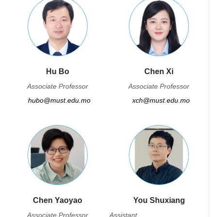
Hu Bo
Chen Xi
Associate Professor
Associate Professor
hubo@must.edu.mo
xch@must.edu.mo
Chen Yaoyao
You Shuxiang
Associate Professor
Assistant