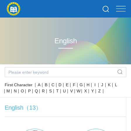
English
First Character
A
B
C
D
E
F
G
H
I
J
K
L
M
N
O
P
Q
R
S
T
U
V
W
X
Y
Z
English（13）