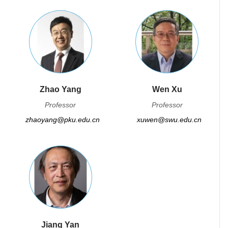
Zhao Yang
Wen Xu
Professor
Professor
zhaoyang@pku.edu.cn
xuwen@swu.edu.cn
Jiang Yan