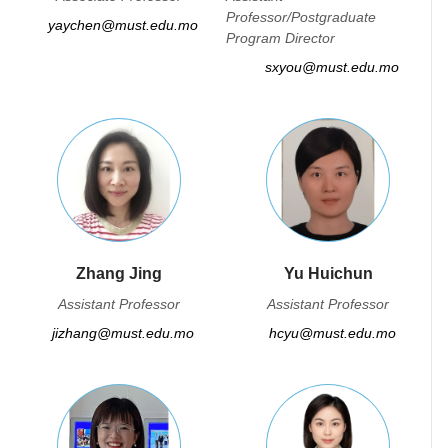
Professor/Postgraduate
yaychen@must.edu.mo
Program Director
sxyou@must.edu.mo
Zhang Jing
Yu Huichun
Assistant Professor
Assistant Professor
jizhang@must.edu.mo
hcyu@must.edu.mo