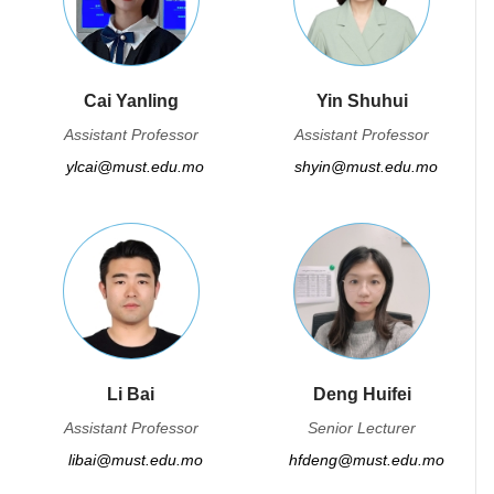
Cai Yanling
Yin Shuhui
Assistant Professor
Assistant Professor
ylcai@must.edu.mo
shyin@must.edu.mo
Li Bai
Deng Huifei
Assistant Professor
Senior Lecturer
libai@must.edu.mo
hfdeng@must.edu.mo