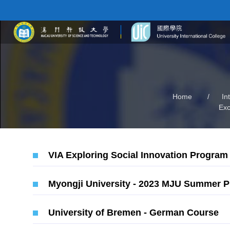
Home
/
In
Ex
VIA Exploring Social Innovation Program
Myongji University - 2023 MJU Summer 
University of Bremen - German Course