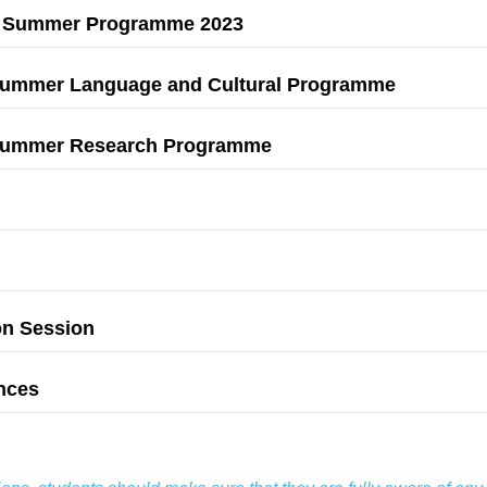
ege Summer Programme 2023
 Summer Language and Cultural Programme
3 Summer Research Programme
on Session
nces