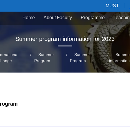
MUST
Home
About Faculty
Programme
Teachin
Summer program information for 2023
ternational
/
Summer
/
Summer
/
Summer
change
Program
Program
information
Program