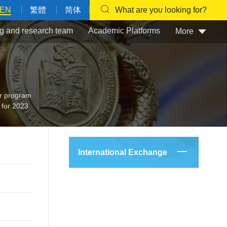
EN
繁體
简体
What are you looking for?
g and research team
Academic Platforms
More
 program
 for 2023
International Exchange