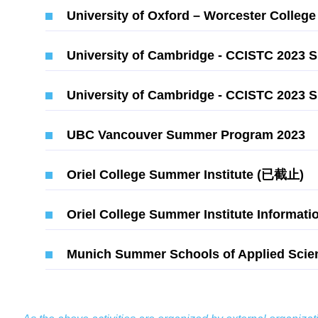
University of Oxford – Worcester Coll
University of Cambridge - CCISTC 2023
University of Cambridge - CCISTC 202
UBC Vancouver Summer Program 2023
Oriel College Summer Institute (已截止)
Oriel College Summer Institute Informati
Munich Summer Schools of Applied Scie