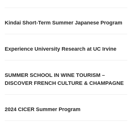
Kindai Short-Term Summer Japanese Program
Experience University Research at UC Irvine
SUMMER SCHOOL IN WINE TOURISM –
DISCOVER FRENCH CULTURE & CHAMPAGNE
2024 CICER Summer Program