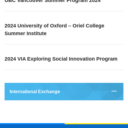
UBC Vancouver Summer Program 2024
2024 University of Oxford – Oriel College
Summer Institute
2024 VIA Exploring Social Innovation Program
International Exchange