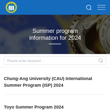
Summer program
information for 2024
Chung-Ang University (CAU) International
Summer Program (ISP) 2024
Toyo Summer Program 2024