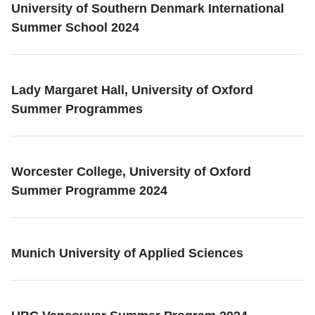
University of Southern Denmark International
Summer School 2024
Lady Margaret Hall, University of Oxford
Summer Programmes
Worcester College, University of Oxford
Summer Programme 2024
Munich University of Applied Sciences