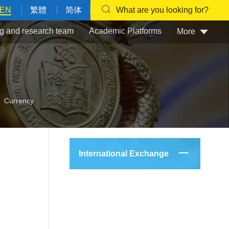
EN
繁體
简体
What are you looking for?
g and research team
Academic Platforms
More
Currency
International Exchange