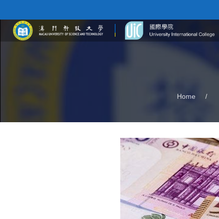
Home
/