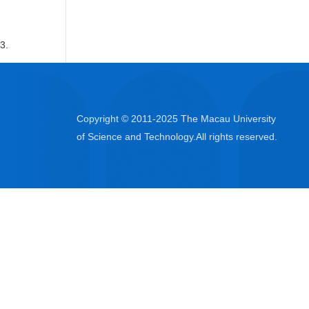
3.
Copyright © 2011-2025 The Macau University
of Science and Technology.All rights reserved.