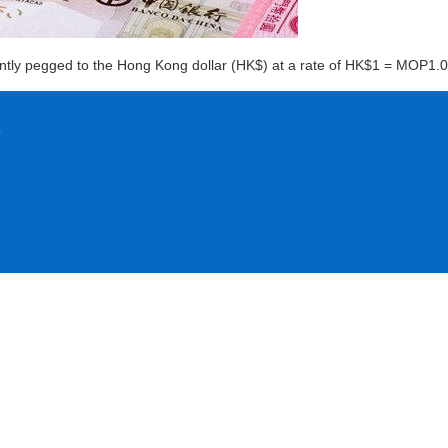
rently pegged to the Hong Kong dollar (HK$) at a rate of HK$1 = MOP1.0