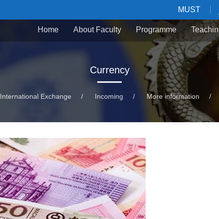
MUST
Home
About Faculty
Programme
Teachin
Currency
International Exchange
/
Incoming
/
More information
/