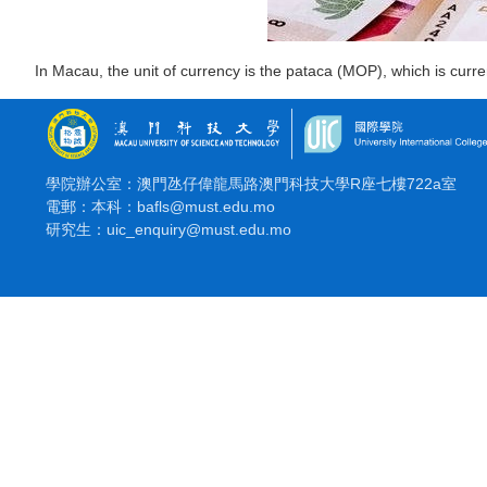
In Macau, the unit of currency is the pataca (MOP), which is cur
學院辦公室：澳門氹仔偉龍馬路澳門科技大學R座七樓722a室
電郵：本科：bafls@must.edu.mo
研究生：uic_enquiry@must.edu.mo