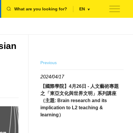
What are you looking for?
EN
sian
Previous
2024/04/17
【國際學院】4月26日 - 人文藝術專題
之「東亞文化與世界文明」系列講座
（主題: Brain research and its
implication to L2 teaching &
learning）