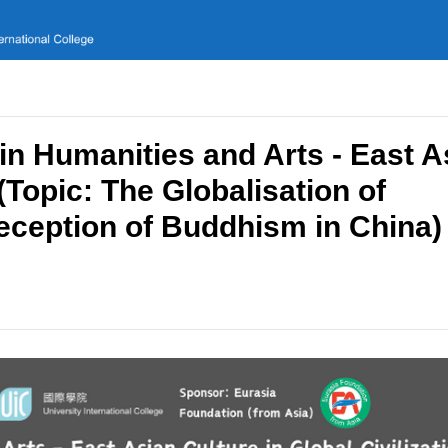
in Humanities and Arts - East A
 (Topic: The Globalisation of
ception of Buddhism in China)