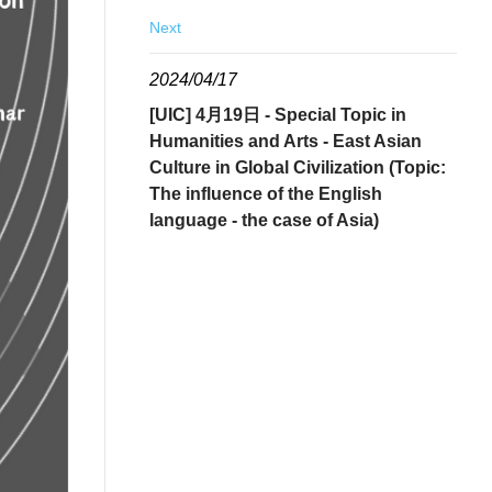
Next
2024/04/17
[UIC] 4月19日 - Special Topic in
Humanities and Arts - East Asian
Culture in Global Civilization (Topic:
The influence of the English
language - the case of Asia)