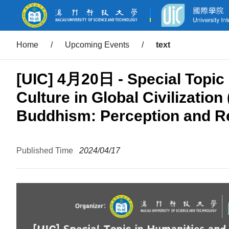
Home
/
Upcoming Events
/
text
[UIC] 4月20日 - Special Topic 
Culture in Global Civilization
Buddhism: Perception and Re
Published Time
2024/04/17