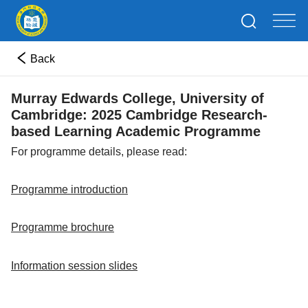
Back
Murray Edwards College, University of
Cambridge: 2025 Cambridge Research-
based Learning Academic Programme
For programme details, please read:
Programme introduction
Programme brochure
Information session slides