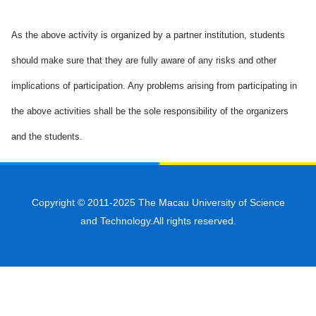
As the above activity is organized by a partner institution, students
should make sure that they are fully aware of any risks and other
implications of participation. Any problems arising from participating in
the above activities shall be the sole responsibility of the organizers
and the students.
Copyright © 2011-2025 The Macau University of Science
and Technology.All rights reserved.